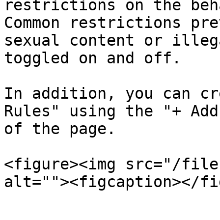
restrictions on the beh
Common restrictions pre
sexual content or illeg
toggled on and off.

In addition, you can cr
Rules" using the "+ Add
of the page.

<figure><img src="/file