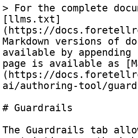
> For the complete docu
[llms.txt]
(https://docs.foretellr
Markdown versions of do
available by appending 
page is available as [M
(https://docs.foretellr
ai/authoring-tool/guard
# Guardrails

The Guardrails tab allo