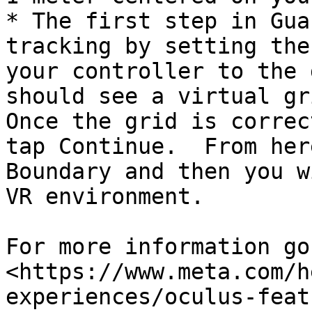
* The first step in Gua
tracking by setting the
your controller to the 
should see a virtual gri
Once the grid is correc
tap Continue.  From her
Boundary and then you w
VR environment.

For more information go 
<https://www.meta.com/h