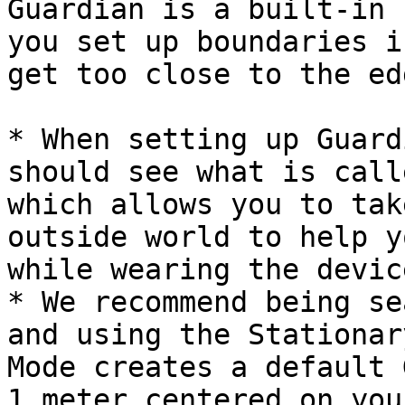
Guardian is a built-in 
you set up boundaries i
get too close to the ed
* When setting up Guard
should see what is call
which allows you to tak
outside world to help y
while wearing the devic
* We recommend being se
and using the Stationar
Mode creates a default 
1 meter centered on you