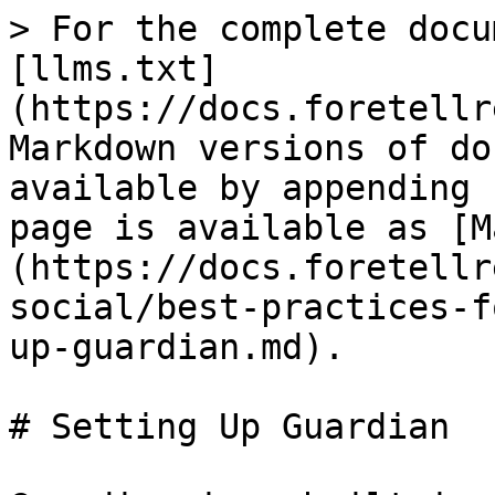
> For the complete docu
[llms.txt]
(https://docs.foretellr
Markdown versions of do
available by appending 
page is available as [M
(https://docs.foretellr
social/best-practices-f
up-guardian.md).

# Setting Up Guardian
