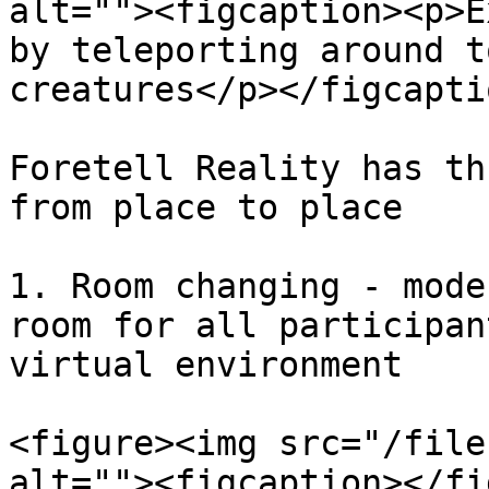
alt=""><figcaption><p>E
by teleporting around t
creatures</p></figcapti
Foretell Reality has th
from place to place

1. Room changing - mode
room for all participan
virtual environment

<figure><img src="/file
alt=""><figcaption></fi