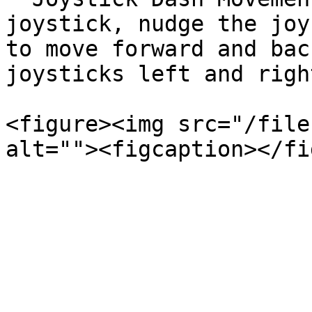
joystick, nudge the joy
to move forward and bac
joysticks left and righ
<figure><img src="/file