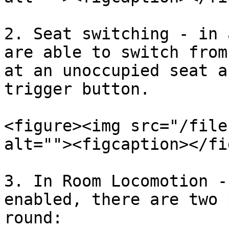
2. Seat switching - in 
are able to switch from
at an unoccupied seat a
trigger button.

<figure><img src="/file
alt=""><figcaption></fi
3. In Room Locomotion -
enabled, there are two 
round:
