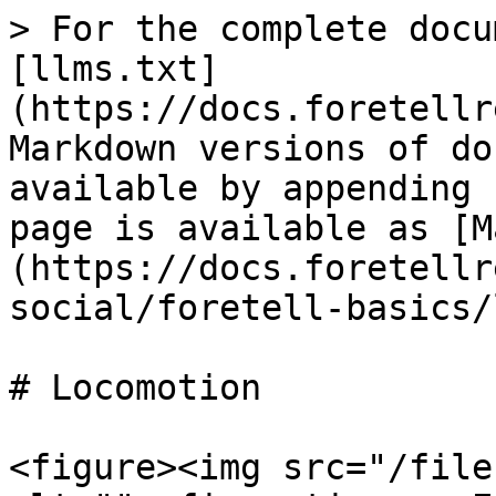
> For the complete docu
[llms.txt]
(https://docs.foretellr
Markdown versions of do
available by appending 
page is available as [M
(https://docs.foretellr
social/foretell-basics/
# Locomotion

<figure><img src="/file