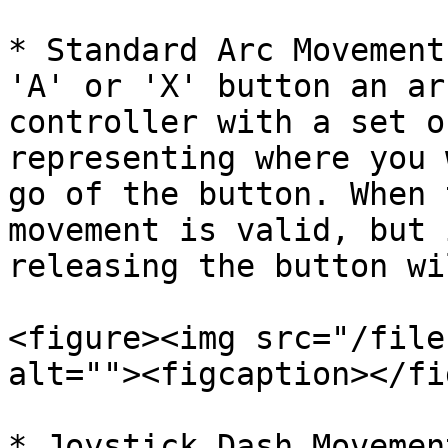
* Standard Arc Movement
'A' or 'X' button an ar
controller with a set o
representing where you 
go of the button. When 
movement is valid, but 
releasing the button wi
<figure><img src="/file
alt=""><figcaption></fi
* Joystick Dash Movemen