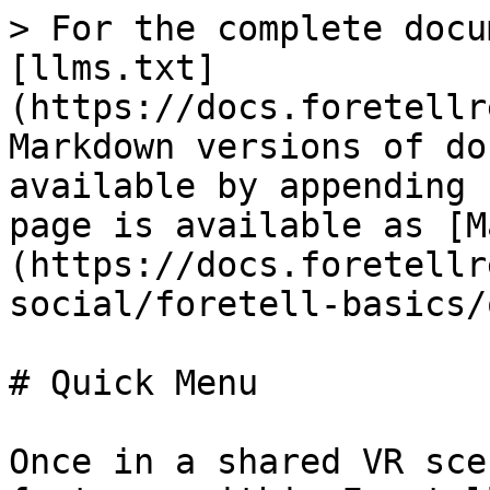
> For the complete docu
[llms.txt]
(https://docs.foretellr
Markdown versions of do
available by appending 
page is available as [M
(https://docs.foretellr
social/foretell-basics/
# Quick Menu

Once in a shared VR sce