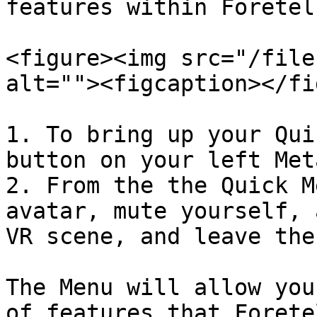
features within Foretel
<figure><img src="/file
alt=""><figcaption></fi
1. To bring up your Qui
button on your left Met
2. From the the Quick M
avatar, mute yourself, 
VR scene, and leave the
The Menu will allow you