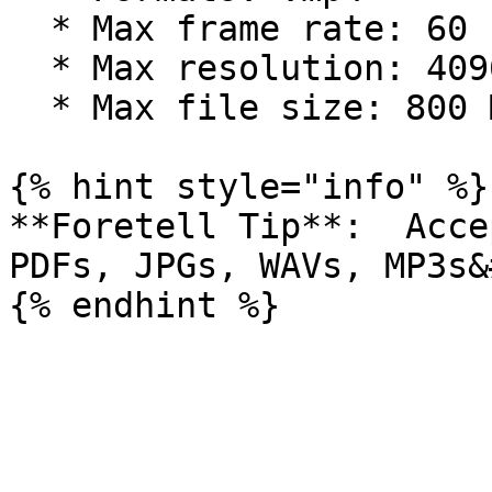
  * Max frame rate: 60 FPS

  * Max resolution: 4096x2160 (4k) pixels

  * Max file size: 800 MB

{% hint style="info" %}

**Foretell Tip**:  Acce
PDFs, JPGs, WAVs, MP3s&