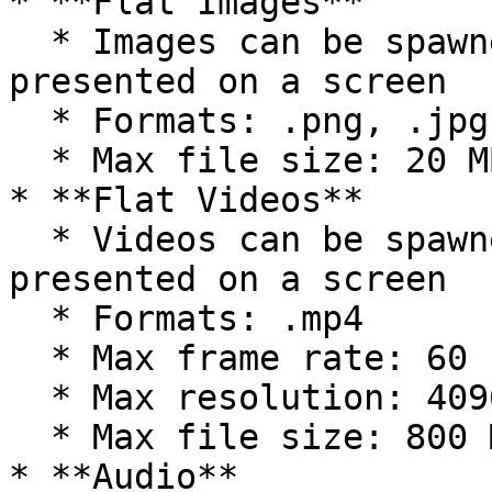
* **Flat Images**

  * Images can be spawned into the environment or 
presented on a screen

  * Formats: .png, .jpg, .jpeg

  * Max file size: 20 MB

* **Flat Videos**

  * Videos can be spawned into the environment or 
presented on a screen

  * Formats: .mp4

  * Max frame rate: 60 FPS

  * Max resolution: 4096x2160 (4k) pixels

  * Max file size: 800 MB

* **Audio**
