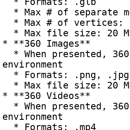
  * Formats: .glb

  * Max # of separate meshes: 150

  * Max # of vertices: 14500

  * Max file size: 20 MB

* **360 Images**

  * When presented, 360 images replace the 
environment

  * Formats: .png, .jpg, .jpeg

  * Max file size: 20 MB

* **360 Videos**

  * When presented, 360 images replace the 
environment

  * Formats: .mp4
