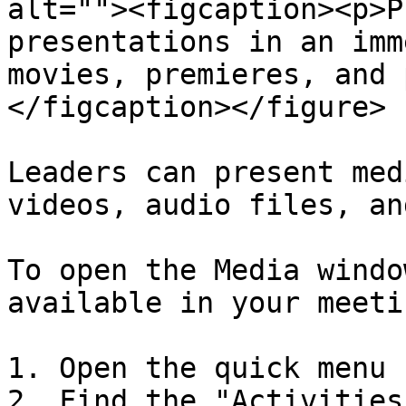
alt=""><figcaption><p>P
presentations in an imm
movies, premieres, and 
</figcaption></figure>

Leaders can present med
videos, audio files, an
To open the Media windo
available in your meetin
1. Open the quick menu

2. Find the "Activities