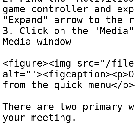
game controller and exp
"Expand" arrow to the r
3. Click on the "Media"
Media window

<figure><img src="/file
alt=""><figcaption><p>O
from the quick menu</p>
There are two primary w
your meeting.
