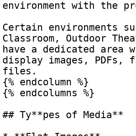
environment with the pr
Certain environments su
Classroom, Outdoor Thea
have a dedicated area w
display images, PDFs, f
files.

{% endcolumn %}

{% endcolumns %}

## Ty**pes of Media**
