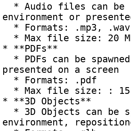
  * Audio files can be spawned into the 
environment or presente
  * Formats: .mp3, .wav

  * Max file size: 20 MB

* **PDFs**

  * PDFs can be spawned into the environment or 
presented on a screen

  * Formats: .pdf

  * Max file size: : 15 MB

* **3D Objects**

  * 3D Objects can be spawned into the 
environment, reposition