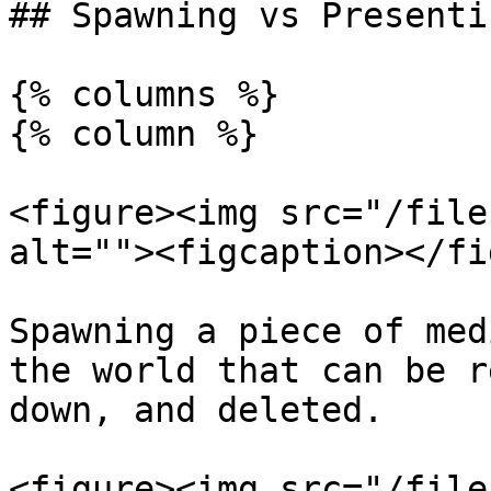
## Spawning vs Presenti
{% columns %}

{% column %}

<figure><img src="/file
alt=""><figcaption></fi
Spawning a piece of med
the world that can be r
down, and deleted.

<figure><img src="/file