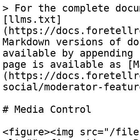
> For the complete docu
[llms.txt]
(https://docs.foretellr
Markdown versions of do
available by appending 
page is available as [M
(https://docs.foretellr
social/moderator-featur
# Media Control

<figure><img src="/file