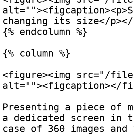
alt=""><figcaption><p>S
changing its size</p></
{% endcolumn %}

{% column %}

<figure><img src="/file
alt=""><figcaption></fi
Presenting a piece of m
a dedicated screen in t
case of 360 images and 