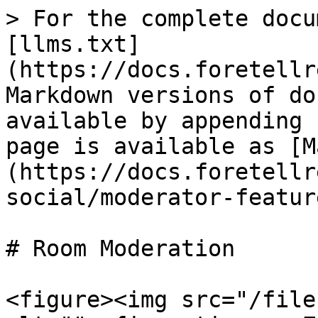
> For the complete docu
[llms.txt]
(https://docs.foretellr
Markdown versions of do
available by appending 
page is available as [M
(https://docs.foretellr
social/moderator-featur
# Room Moderation

<figure><img src="/file