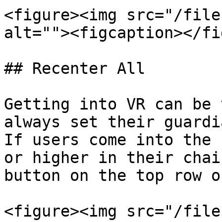
<figure><img src="/file
alt=""><figcaption></fi
## Recenter All

Getting into VR can be 
always set their guardia
If users come into the 
or higher in their chai
button on the top row o
<figure><img src="/file