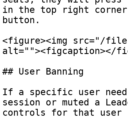
in the top right corner
button.

<figure><img src="/file
alt=""><figcaption></fi
## User Banning

If a specific user need
session or muted a Lead
controls for that user 