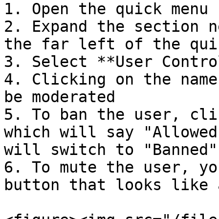
1. Open the quick menu

2. Expand the section n
the far left of the qui
3. Select **User Contro
4. Clicking on the name
be moderated

5. To ban the user, cli
which will say "Allowed
will switch to "Banned"
6. To mute the user, yo
button that looks like 