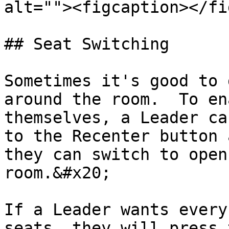
alt=""><figcaption></fi
## Seat Switching

Sometimes it's good to 
around the room.  To en
themselves, a Leader ca
to the Recenter button 
they can switch to open
room.&#x20;

If a Leader wants every
seats, they will press 