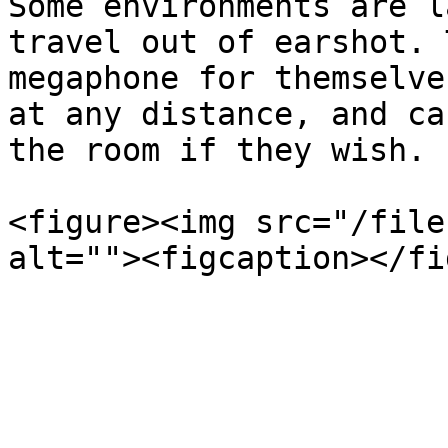
Some environments are l
travel out of earshot. 
megaphone for themselve
at any distance, and ca
the room if they wish.

<figure><img src="/file