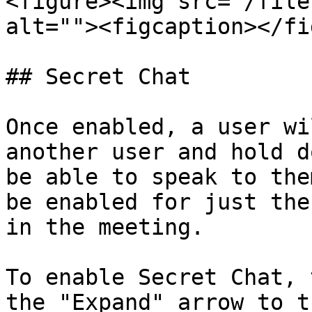
<figure><img src="/file
alt=""><figcaption></fi
## Secret Chat

Once enabled, a user wi
another user and hold d
be able to speak to the
be enabled for just the
in the meeting.

To enable Secret Chat, 
the "Expand" arrow to t