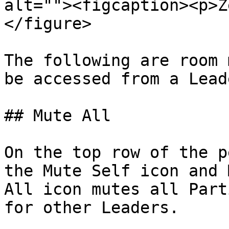
alt=""><figcaption><p>Z
</figure>

The following are room 
be accessed from a Lead
## Mute All

On the top row of the p
the Mute Self icon and 
All icon mutes all Part
for other Leaders.
