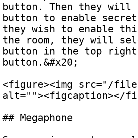
button. Then they will 
button to enable secret
they wish to enable thi
the room, they will sel
button in the top right
button.&#x20;

<figure><img src="/file
alt=""><figcaption></fi
## Megaphone
