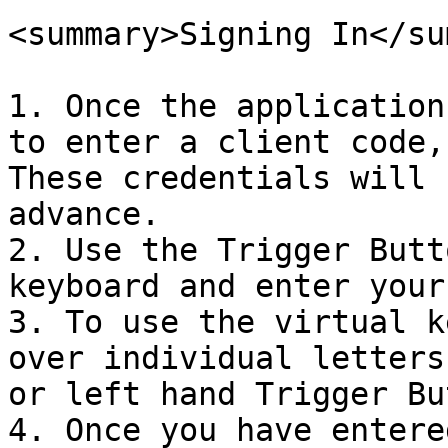
<summary>Signing In</su
1. Once the application
to enter a client code,
These credentials will 
advance.

2. Use the Trigger Butt
keyboard and enter your
3. To use the virtual k
over individual letters
or left hand Trigger Bu
4. Once you have entere