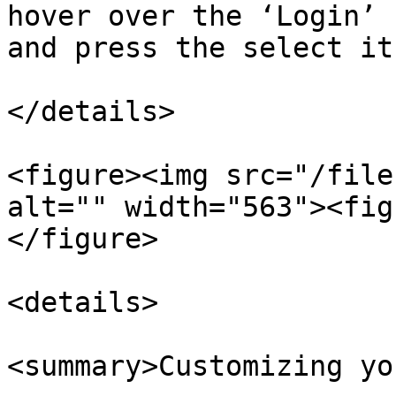
hover over the ‘Login’ 
and press the select it
</details>

<figure><img src="/file
alt="" width="563"><fig
</figure>

<details>

<summary>Customizing yo