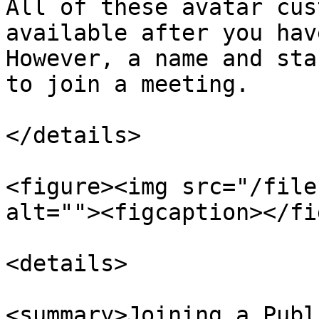
All of these avatar cus
available after you hav
However, a name and sta
to join a meeting.

</details>

<figure><img src="/file
alt=""><figcaption></fi
<details>

<summary>Joining a Publ