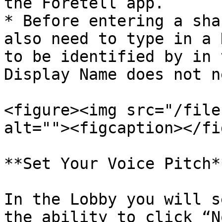
the Foretell app.

* Before entering a sha
also need to type in a 
to be identified by in 
Display Name does not n
<figure><img src="/file
alt=""><figcaption></fi
**Set Your Voice Pitch**
In the Lobby you will s
the ability to click “N