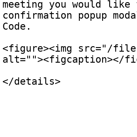
meeting you would like 
confirmation popup moda
Code.

<figure><img src="/file
alt=""><figcaption></fi