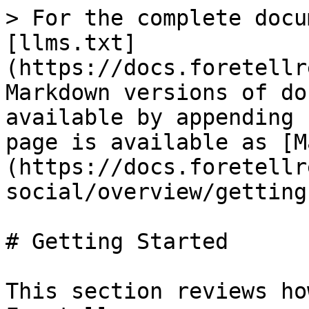
> For the complete docu
[llms.txt]
(https://docs.foretellr
Markdown versions of do
available by appending 
page is available as [M
(https://docs.foretellr
social/overview/getting
# Getting Started

This section reviews ho