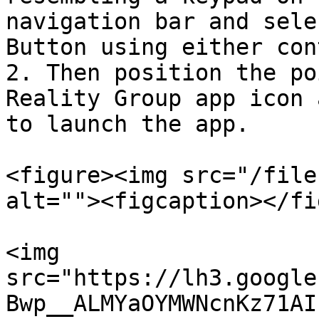
navigation bar and sele
Button using either con
2. Then position the po
Reality Group app icon 
to launch the app.

<figure><img src="/file
alt=""><figcaption></fi
<img 
src="https://lh3.google
Bwp__ALMYaOYMWNcnKz71AI