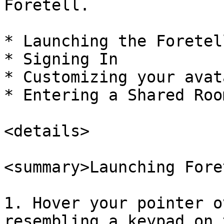
Foretell.

* Launching the Foretel
* Signing In

* Customizing your avata
* Entering a Shared Room
<details>

<summary>Launching Fore
1. Hover your pointer o
resembling a keypad on 