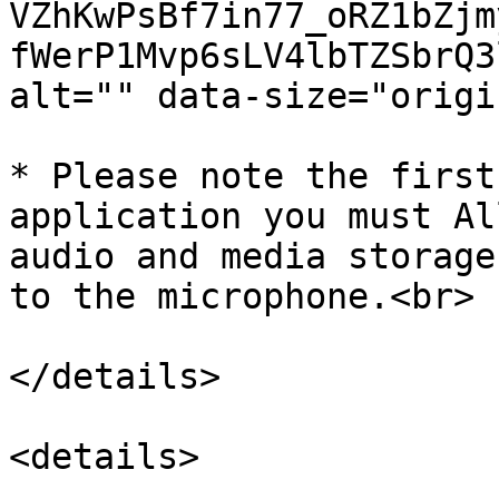
VZhKwPsBf7in77_oRZ1bZjm
fWerP1Mvp6sLV4lbTZSbrQ3
alt="" data-size="origi
* Please note the first
application you must Al
audio and media storage
to the microphone.<br>

</details>

<details>
