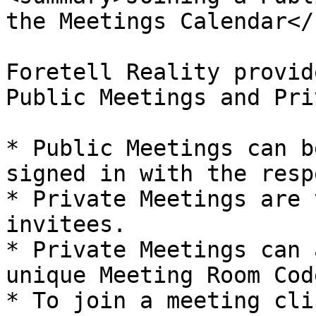
the Meetings Calendar</
Foretell Reality provid
Public Meetings and Pri
* Public Meetings can b
signed in with the resp
* Private Meetings are 
invitees.

* Private Meetings can 
unique Meeting Room Code
* To join a meeting cli