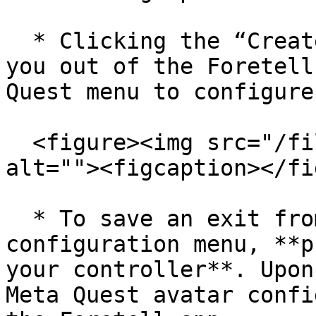
  * Clicking the “Create Custom” button will take 
you out of the Foretell
Quest menu to configure
  <figure><img src="/files/5bIRYDyGi5IR4WJQ57JM" 
alt=""><figcaption></fi
  * To save an exit from the Meta Quest avatar 
configuration menu, **p
your controller**. Upon
Meta Quest avatar confi