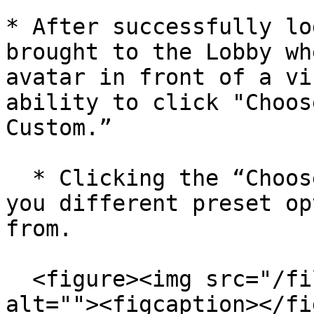
* After successfully lo
brought to the Lobby wh
avatar in front of a vi
ability to click "Choos
Custom.”

  * Clicking the “Choose Preset” button will give 
you different preset op
from.

  <figure><img src="/files/nXy0ymIX6yeNheADnc3l" 
alt=""><figcaption></fi