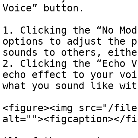
Voice” button.

1. Clicking the “No Mod
options to adjust the p
sounds to others, eithe
2. Clicking the “Echo V
echo effect to your voi
what you sound like wit
<figure><img src="/file
alt=""><figcaption></fi