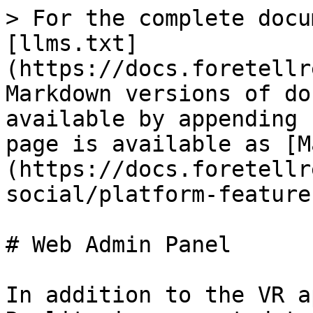
> For the complete docu
[llms.txt]
(https://docs.foretellr
Markdown versions of do
available by appending 
page is available as [M
(https://docs.foretellr
social/platform-feature
# Web Admin Panel

In addition to the VR a