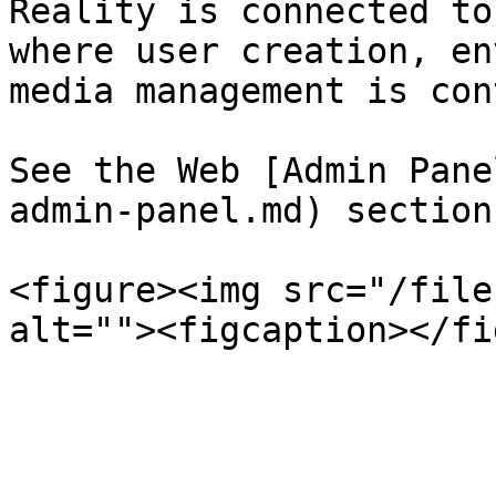
Reality is connected to
where user creation, en
media management is con
See the Web [Admin Pane
admin-panel.md) section
<figure><img src="/file