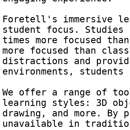
Foretell's immersive le
student focus. Studies 
times more focused than
more focused than class
distractions and provid
environments, students 
We offer a range of too
learning styles: 3D obj
drawing, and more. By p
unavailable in traditio