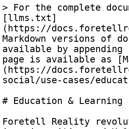
> For the complete docu
[llms.txt]
(https://docs.foretellr
Markdown versions of do
available by appending 
page is available as [M
(https://docs.foretellr
social/use-cases/educat
# Education & Learning

Foretell Reality revolu