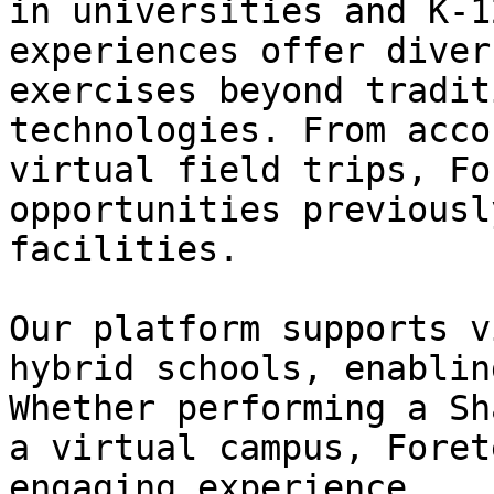
in universities and K-1
experiences offer diver
exercises beyond tradit
technologies. From acco
virtual field trips, Fo
opportunities previousl
facilities.

Our platform supports v
hybrid schools, enablin
Whether performing a Sh
a virtual campus, Foret
engaging experience.
