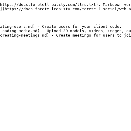
https://docs.foretellreality.com/llms.txt). Markdown ver
](https://docs.foretellreality.com/foretell-social/web-a
ating-users.md) - Create users for your client code.

loading-media.md) - Upload 3D models, videos, images, au