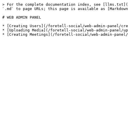
> For the complete documentation index, see [llms.txt](
`.md` to page URLs; this page is available as [Markdown
# WEB ADMIN PANEL

* [Creating Users](/foretell-social/web-admin-panel/cre
* [Uploading Media](/foretell-social/web-admin-panel/up