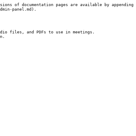
sions of documentation pages are available by appending 
dmin-panel.md).

dio files, and PDFs to use in meetings.
