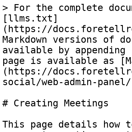
> For the complete docu
[llms.txt]
(https://docs.foretellr
Markdown versions of do
available by appending 
page is available as [M
(https://docs.foretellr
social/web-admin-panel/
# Creating Meetings

This page details how t