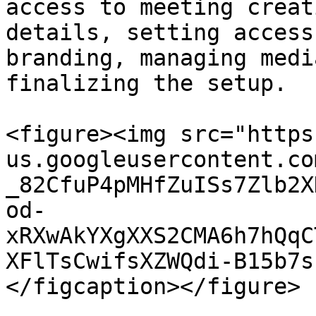
access to meeting creat
details, setting access
branding, managing medi
finalizing the setup.

<figure><img src="https
us.googleusercontent.co
_82CfuP4pMHfZuISs7Zlb2X
od-
xRXwAkYXgXXS2CMA6h7hQqC
XFlTsCwifsXZWQdi-B15b7s
</figcaption></figure>
