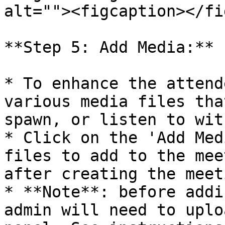
alt=""><figcaption></fi
**Step 5: Add Media:**

* To enhance the attend
various media files tha
spawn, or listen to wit
* Click on the 'Add Med
files to add to the mee
after creating the meeti
* **Note**: before addi
admin will need to uplo