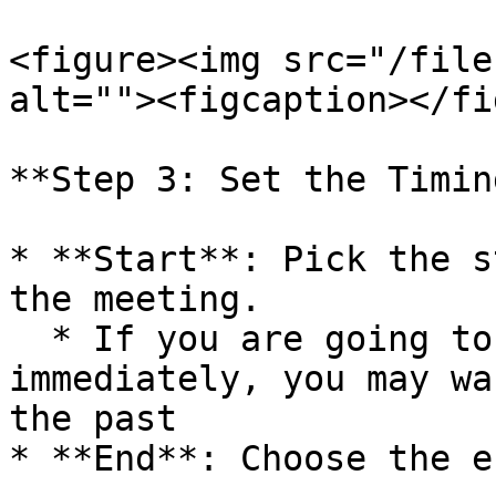
<figure><img src="/file
alt=""><figcaption></fi
**Step 3: Set the Timing
* **Start**: Pick the s
the meeting.

  * If you are going to test the meeting 
immediately, you may wa
the past

* **End**: Choose the e