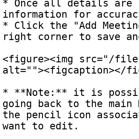
* Once all details are 
information for accuracy
* Click the "Add Meetin
right corner to save an
<figure><img src="/file
alt=""><figcaption></fi
* **Note:** it is possi
going back to the main 
the pencil icon associa
want to edit.
