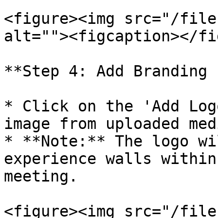
<figure><img src="/file
alt=""><figcaption></fi
**Step 4: Add Branding 
* Click on the 'Add Log
image from uploaded med
* **Note:** The logo wi
experience walls within
meeting.

<figure><img src="/file