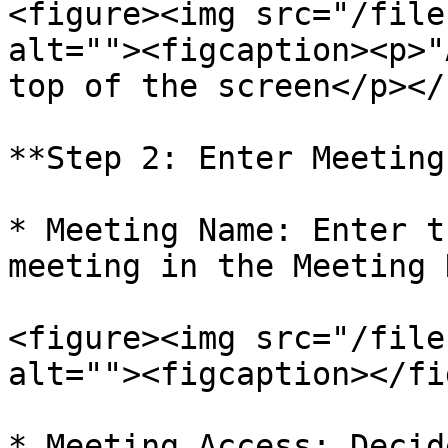
<figure><img src="/file
alt=""><figcaption><p>"
top of the screen</p></
**Step 2: Enter Meeting
* Meeting Name: Enter t
meeting in the Meeting 
<figure><img src="/file
alt=""><figcaption></fi
* Meeting Access: Decid