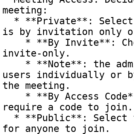
meeting:

  * **Private**: Select this option if the meeting 
is by invitation only o
    * **By Invite**: Choose if the meeting is 
invite-only.

    * **Note**: the admin will need to invite 
users individually or b
the meeting.

    * **By Access Code**: Select if attendees 
require a code to join.

  * **Public**: Select this if the meeting is open 
for anyone to join.
