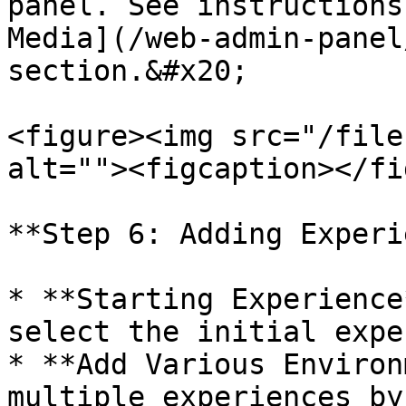
panel. See instructions
Media](/web-admin-panel
section.&#x20;

<figure><img src="/file
alt=""><figcaption></fi
**Step 6: Adding Experi
* **Starting Experience
select the initial expe
* **Add Various Environ
multiple experiences by