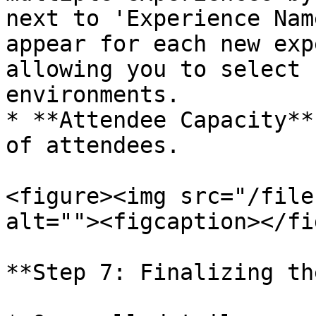
next to 'Experience Nam
appear for each new exp
allowing you to select 
environments.

* **Attendee Capacity**
of attendees.

<figure><img src="/file
alt=""><figcaption></fi
**Step 7: Finalizing th