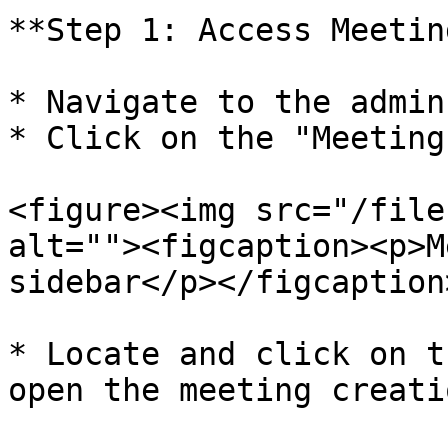
**Step 1: Access Meetin
* Navigate to the admin
* Click on the "Meeting
<figure><img src="/file
alt=""><figcaption><p>M
sidebar</p></figcaption
* Locate and click on t
open the meeting creati