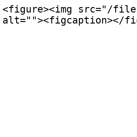
<figure><img src="/file