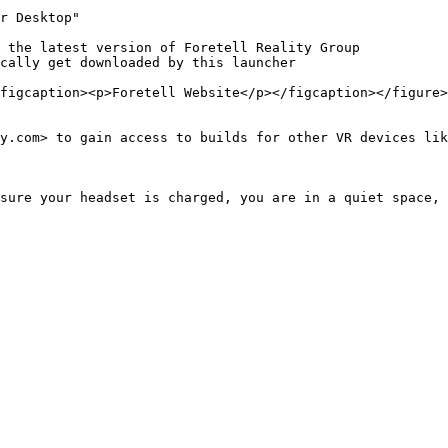
r Desktop"

 the latest version of Foretell Reality Group

cally get downloaded by this launcher

figcaption><p>Foretell Website</p></figcaption></figure>

y.com> to gain access to builds for other VR devices lik
sure your headset is charged, you are in a quiet space, 