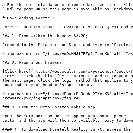
> For the complete documentation index, see [llms.txt](
`.md` to page URLs; this page is available as [Markdown
# Downloading Foretell

Foretell Reality Group is available on Meta Quest and P
### 1. From within the headset&#x20;

Proceed to the Meta Horizon Store and type in “Foretell
<figure><img src="/files/AmDeMHJtIBZp9iIgneXb" alt=""><
### 2. From a web browser

[Click here](https://www.oculus.com/experiences/quest/3
Store.  Click the blue “Get" button to add it to your M
the next page, click the login method that applies to y
download in your headset's app library.

<figure><img src="/files/HEhobrPk9eukzDTXetXN" alt="The
browser</p></figcaption></figure>

### 3. From the Meta Horizon mobile app

Open the Meta Horizon mobile app on your smart phone.  
button and the app will then be available ready to down
#### 4. To download Foretell Reality on PC, access the 