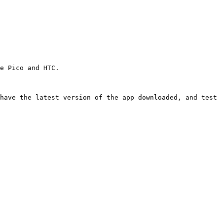
e Pico and HTC.

have the latest version of the app downloaded, and test 