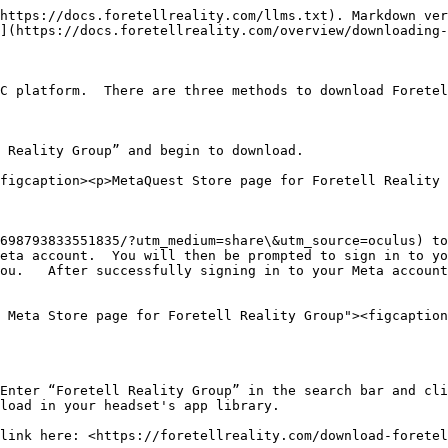
https://docs.foretellreality.com/llms.txt). Markdown ver
](https://docs.foretellreality.com/overview/downloading-
C platform.  There are three methods to download Foretel
 Reality Group” and begin to download.

figcaption><p>MetaQuest Store page for Foretell Reality 
698793833551835/?utm_medium=share\&utm_source=oculus) to
eta account.  You will then be prompted to sign in to yo
ou.   After successfully signing in to your Meta account
 Meta Store page for Foretell Reality Group"><figcaption
Enter “Foretell Reality Group” in the search bar and cli
load in your headset's app library.

link here: <https://foretellreality.com/download-foretel