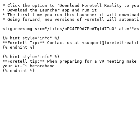
* Click the option to "Download Foretell Reality to you
* Download the Launcher app and run it

* The first time you run this Launcher it will download
* Going forward, new versions of Foretell will automati
<figure><img src="/files/oPC4ZP9d7PeATqfd7Tu0" alt=""><
{% hint style="info" %}

**Foretell Tip:** Contact us at <support@foretellrealit
{% endhint %}

{% hint style="info" %}

**Foretell tip:** When preparing for a VR meeting make 
your Wi-Fi beforehand.
