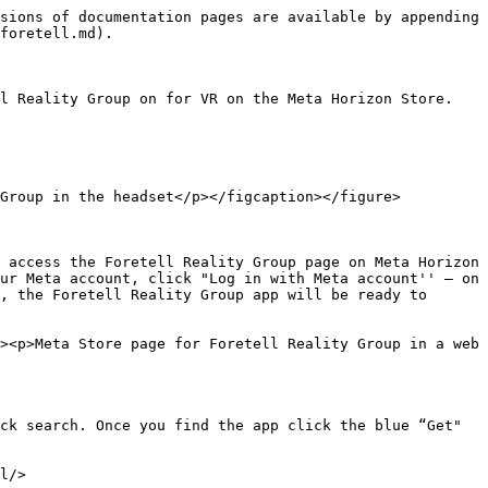
sions of documentation pages are available by appending 
foretell.md).

l Reality Group on for VR on the Meta Horizon Store.

Group in the headset</p></figcaption></figure>

 access the Foretell Reality Group page on Meta Horizon 
ur Meta account, click "Log in with Meta account'' – on 
, the Foretell Reality Group app will be ready to 
><p>Meta Store page for Foretell Reality Group in a web 
ck search. Once you find the app click the blue “Get" 
l/>
